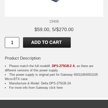
19406
$59.00, 5/$270.00
Product Description
Please match the full model#,
DPS-275GB-2 A
, as there are
different versions of this power supply.
This power supply is original part for Gateway 6501106/6501105
Micro-BTX case.
Manufacture & Model: Delta DPS-275GB-2A
For more info from Gateway
click here