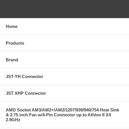
CATEGORIES
Home
Products
Brand
JST-YH Connector
JST XHP Connector
AMD Socket AM3/AM2+/AM2/1207/939/940/754 Heat Sink
& 2.75 inch Fan w/4-Pin Connector up to Athlon II X4
2.9GHz