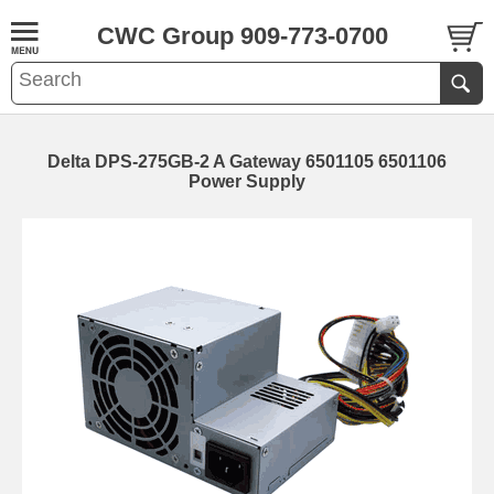
CWC Group 909-773-0700
Delta DPS-275GB-2 A Gateway 6501105 6501106
Power Supply