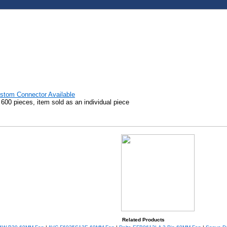
stom Connector Available
00 pieces, item sold as an individual piece
Related Products