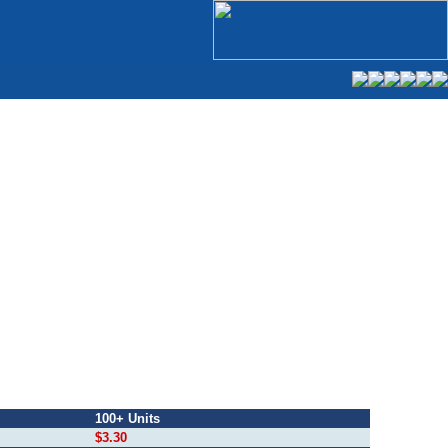
100+ Units
$3.30