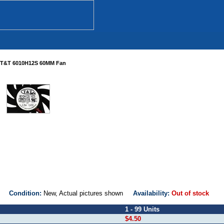
T&T 6010H12S 60MM Fan
D3
Condition:
New, Actual pictures shown
Availability:
Out of stock
1 - 99 Units
$4.50