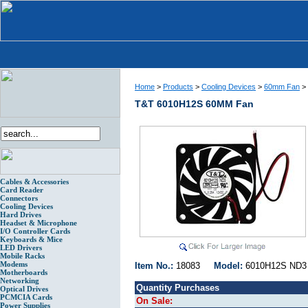
Home
>
Products
>
Cooling Devices
>
60mm Fan
>
T&T 6010H12S 60MM Fan
Cables & Accessories
Card Reader
Connectors
Cooling Devices
Hard Drives
Headset & Microphone
I/O Controller Cards
Keyboards & Mice
LED Drivers
Mobile Racks
Modems
Item No.:
18083
Model:
6010H12S N
Motherboards
Networking
Quantity Purchases
Optical Drives
PCMCIA Cards
On Sale:
Power Supplies