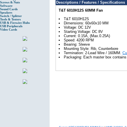
Descriptions / Features / Specifications
Screws & Nuts
Software
Sound Cards
T&T 6010H12S 60MM Fan
Speakers
Switch / Splitter
T&T 6010H12S
Tools & Testers
USB & Firewire Hubs
Dimensions: 60x60x10 MM
USB Peripherals
Voltage: DC 12V
Video Cards
Starting Voltage: DC 8V
Current: 0.15A, (Max.0.25A)
Speed: 4200 RPM
Bearing: Sleeve
Mounting Style: Rib, Counterbore
Termination: 2-Lead Wire / 160MM.
Cu
Packaging: Each master box contains 6