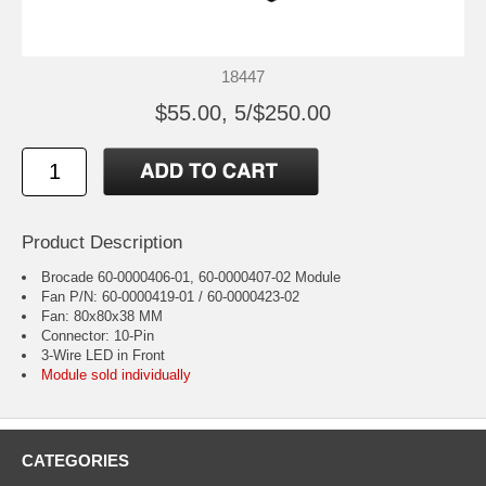
18447
$55.00, 5/$250.00
Product Description
Brocade 60-0000406-01, 60-0000407-02 Module
Fan P/N: 60-0000419-01 / 60-0000423-02
Fan: 80x80x38 MM
Connector: 10-Pin
3-Wire LED in Front
Module sold individually
CATEGORIES