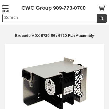
CWC Group 909-773-0700
Brocade VDX 6720-60 / 6730 Fan Assembly