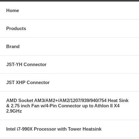
Home
Products
Brand
JST-YH Connector
JST XHP Connector
AMD Socket AM3/AM2+/AM2/1207/939/940/754 Heat Sink
& 2.75 inch Fan w/4-Pin Connector up to Athlon II X4
2.9GHz
Intel i7-990X Processor with Tower Heatsink