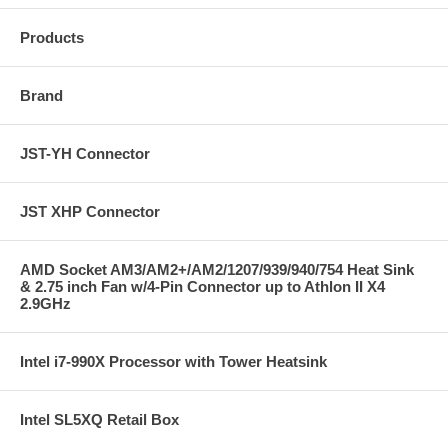
Products
Brand
JST-YH Connector
JST XHP Connector
AMD Socket AM3/AM2+/AM2/1207/939/940/754 Heat Sink
& 2.75 inch Fan w/4-Pin Connector up to Athlon II X4
2.9GHz
Intel i7-990X Processor with Tower Heatsink
Intel SL5XQ Retail Box