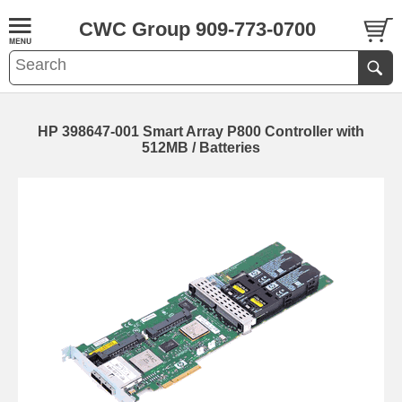
CWC Group 909-773-0700
HP 398647-001 Smart Array P800 Controller with
512MB / Batteries