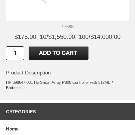
17598
$175.00, 10/$1,550.00, 100/$14,000.00
Product Description
HP 398647-001 Hp Smart Array P800 Controller with 512MB /
Batteries
CATEGORIES
Home