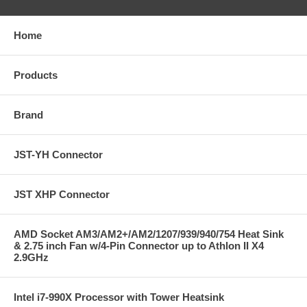
Home
Products
Brand
JST-YH Connector
JST XHP Connector
AMD Socket AM3/AM2+/AM2/1207/939/940/754 Heat Sink
& 2.75 inch Fan w/4-Pin Connector up to Athlon II X4
2.9GHz
Intel i7-990X Processor with Tower Heatsink