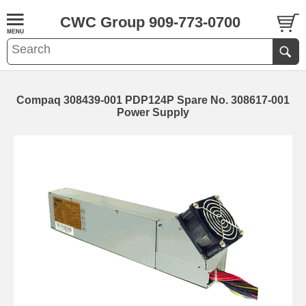
CWC Group 909-773-0700
Compaq 308439-001 PDP124P Spare No. 308617-001
Power Supply