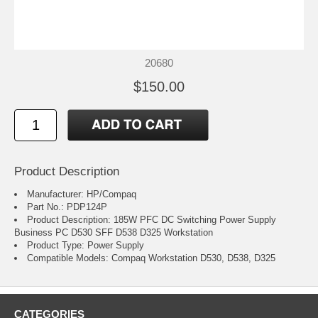
20680
$150.00
Product Description
Manufacturer: HP/Compaq
Part No.: PDP124P
Product Description: 185W PFC DC Switching Power Supply
Business PC D530 SFF D538 D325 Workstation
Product Type: Power Supply
Compatible Models: Compaq Workstation D530, D538, D325
CATEGORIES