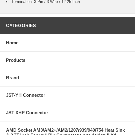
Termination: 3-Pin / 3-Wire / 12.25-Inch
CATEGORIES
Home
Products
Brand
JST-YH Connector
JST XHP Connector
AMD Socket AM3/AM2+/AM2/1207/939/940/754 Heat Sink