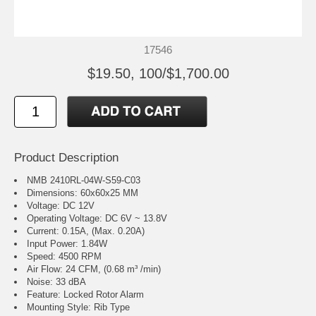
17546
$19.50, 100/$1,700.00
Product Description
NMB 2410RL-04W-S59-C03
Dimensions: 60x60x25 MM
Voltage: DC 12V
Operating Voltage: DC 6V ~ 13.8V
Current: 0.15A, (Max. 0.20A)
Input Power: 1.84W
Speed: 4500 RPM
Air Flow: 24 CFM, (0.68 m³ /min)
Noise: 33 dBA
Feature: Locked Rotor Alarm
Mounting Style: Rib Type