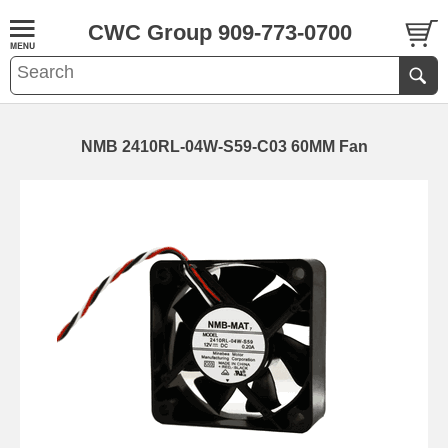
CWC Group 909-773-0700
NMB 2410RL-04W-S59-C03 60MM Fan