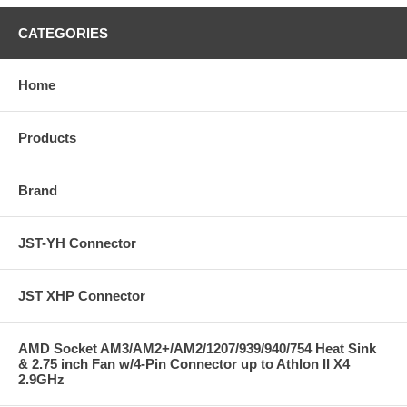
CATEGORIES
Home
Products
Brand
JST-YH Connector
JST XHP Connector
AMD Socket AM3/AM2+/AM2/1207/939/940/754 Heat Sink
& 2.75 inch Fan w/4-Pin Connector up to Athlon II X4
2.9GHz