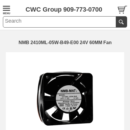
CWC Group 909-773-0700
NMB 2410ML-05W-B49-E00 24V 60MM Fan