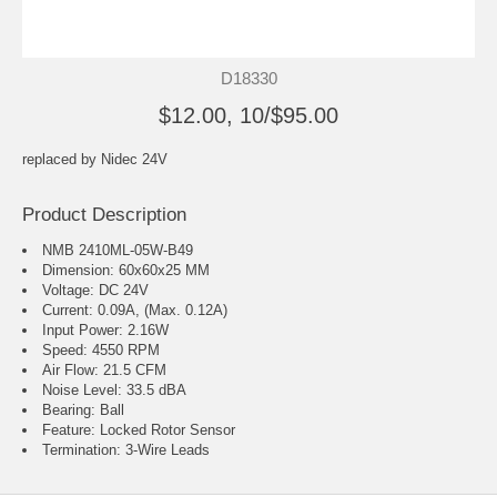
D18330
$12.00, 10/$95.00
replaced by
Nidec 24V
Product Description
NMB 2410ML-05W-B49
Dimension: 60x60x25 MM
Voltage: DC 24V
Current: 0.09A, (Max. 0.12A)
Input Power: 2.16W
Speed: 4550 RPM
Air Flow: 21.5 CFM
Noise Level: 33.5 dBA
Bearing: Ball
Feature: Locked Rotor Sensor
Termination: 3-Wire Leads