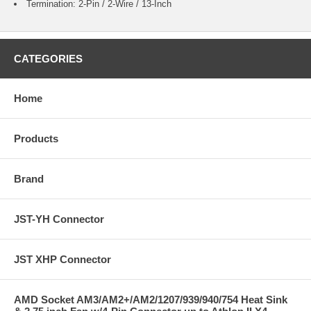
Termination: 2-Pin / 2-Wire / 13-Inch
CATEGORIES
Home
Products
Brand
JST-YH Connector
JST XHP Connector
AMD Socket AM3/AM2+/AM2/1207/939/940/754 Heat Sink