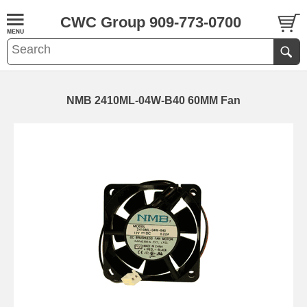
CWC Group 909-773-0700
NMB 2410ML-04W-B40 60MM Fan