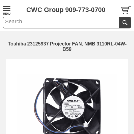
CWC Group 909-773-0700
Toshiba 23125937 Projector FAN, NMB 3110RL-04W-
B59