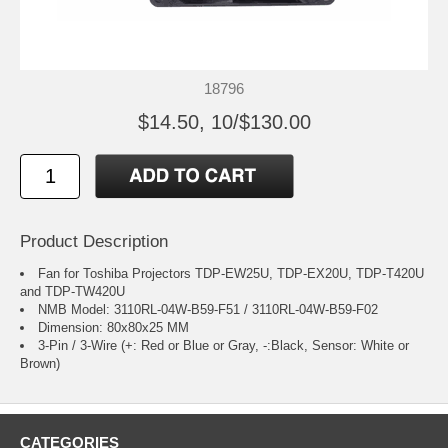
18796
$14.50, 10/$130.00
Product Description
Fan for Toshiba Projectors TDP-EW25U, TDP-EX20U, TDP-T420U
and TDP-TW420U
NMB Model: 3110RL-04W-B59-F51 / 3110RL-04W-B59-F02
Dimension: 80x80x25 MM
3-Pin / 3-Wire (+: Red or Blue or Gray, -:Black, Sensor: White or
Brown)
CATEGORIES