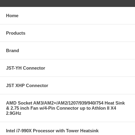
Home
Products
Brand
JST-YH Connector
JST XHP Connector
AMD Socket AM3/AM2+/AM2/1207/939/940/754 Heat Sink
& 2.75 inch Fan w/4-Pin Connector up to Athlon II X4
2.9GHz
Intel i7-990X Processor with Tower Heatsink