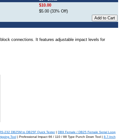
$10.00
$5.00 (33% Off)
lock connections. It features adjustable impact levels for
RS-232 DB25M to DB25F Quick Tester
|
DB9 Female / DB25 Female Serial Loop
ipping Tool
| Professional Impact 66 / 110 / 88 Type Punch Down Tool |
8.7-Inch