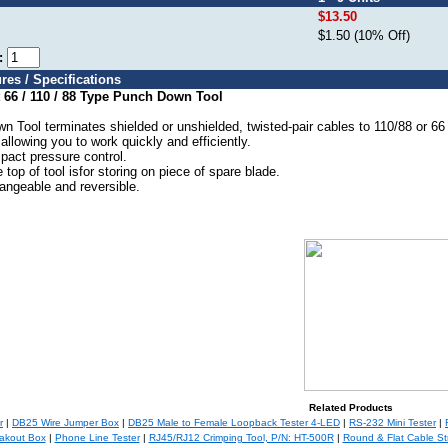
$13.50
$1.50 (10% Off)
e:
res / Specifications
 66 / 110 / 88 Type Punch Down Tool
Tool terminates shielded or unshielded, twisted-pair cables to 110/88 or 66 b
 allowing you to work quickly and efficiently.
pact pressure control.
 top of tool isfor storing on piece of spare blade.
angeable and reversible.
Related Products
r
|
DB25 Wire Jumper Box
|
DB25 Male to Female Loopback Tester 4-LED
|
RS-232 Mini Tester
|
akout Box
|
Phone Line Tester
|
RJ45/RJ12 Crimping Tool, P/N: HT-500R
|
Round & Flat Cable Str