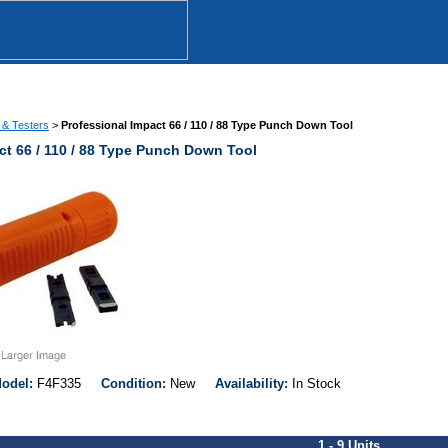
 & Testers
>
Professional Impact 66 / 110 / 88 Type Punch Down Tool
ct 66 / 110 / 88 Type Punch Down Tool
odel:
F4F335
Condition:
New
Availability:
In Stock
1 - 9 Units