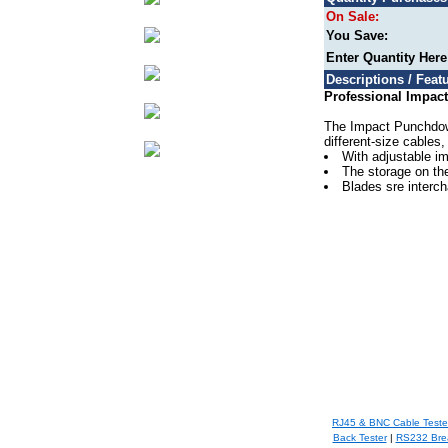
On Sale:
You Save:
Enter Quantity Her
Descriptions / Featu
Professional Impact
The Impact Punchdown 
different-size cables,
With adjustable im
The storage on the
Blades sre interch
RJ45 & BNC Cable Teste
Back Tester
|
RS232 Bre