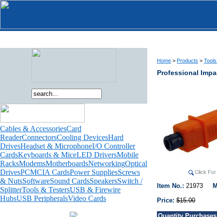
Home
>
Products
>
Tools
Professional Impa
Cables & Accessories
Card
Reader
Connectors
Cooling Devices
Hard
Drives
Headset & Microphone
I/O Controller
Cards
Keyboards & Mice
LED Drivers
Mobile
Racks
Modems
Motherboards
Networking
Optical
Drives
PCMCIA Cards
Power Supplies
Screws
& Nuts
Software
Sound Cards
Speakers
Switch /
Item No.:
21973
M
Splitter
Tools & Testers
USB & Firewire
Hubs
USB Peripherals
Video Cards
Price:
$15.00
Quantity Purchases