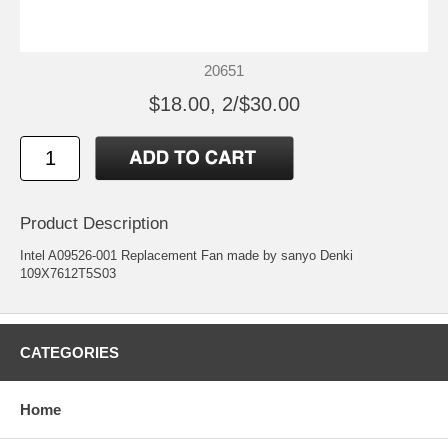
20651
$18.00, 2/$30.00
Product Description
Intel A09526-001 Replacement Fan made by sanyo Denki
109X7612T5S03
CATEGORIES
Home