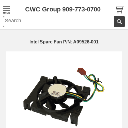
CWC Group 909-773-0700
Intel Spare Fan P/N: A09526-001