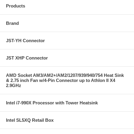
Products
Brand
JST-YH Connector
JST XHP Connector
AMD Socket AM3/AM2+/AM2/1207/939/940/754 Heat Sink
& 2.75 inch Fan w/4-Pin Connector up to Athlon II X4
2.9GHz
Intel i7-990X Processor with Tower Heatsink
Intel SL5XQ Retail Box